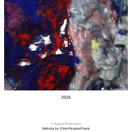
2026
© Emma Mohrmann
Website by OtherPeoplesPixels