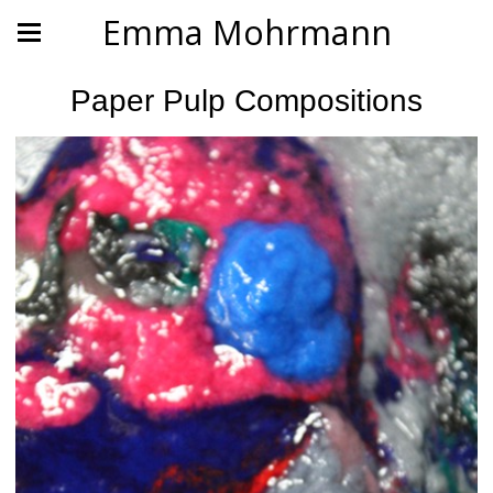
Emma Mohrmann
Paper Pulp Compositions