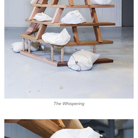
The Whispering