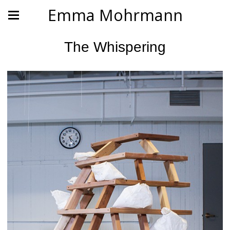
Emma Mohrmann
The Whispering