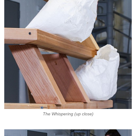
The Whispering (up close)