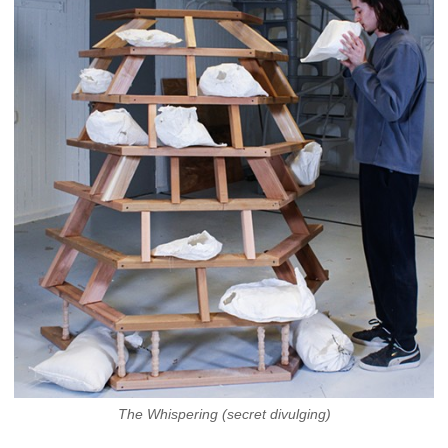
The Whispering (secret divulging)