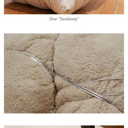
One "Sackbody"