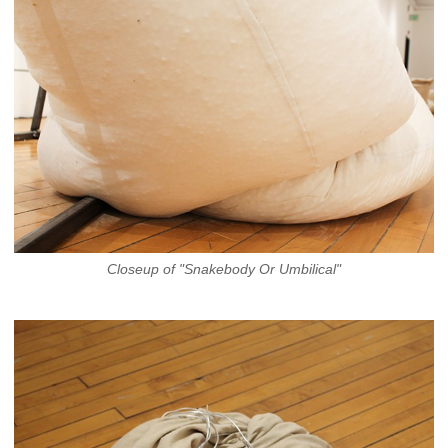
Closeup of "Snakebody Or Umbilical"