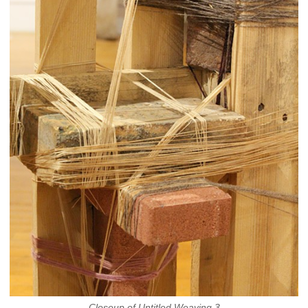
Closeup of Untitled Weaving 3