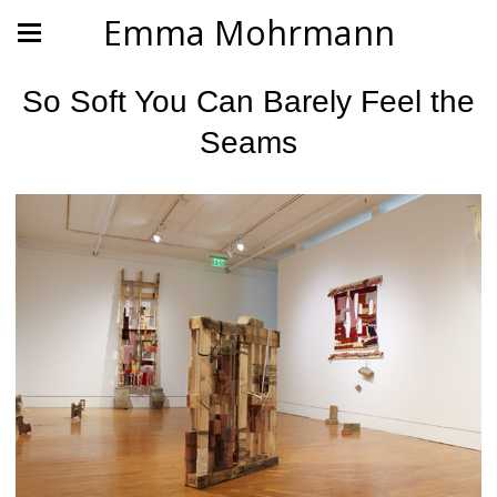
Emma Mohrmann
So Soft You Can Barely Feel the
Seams