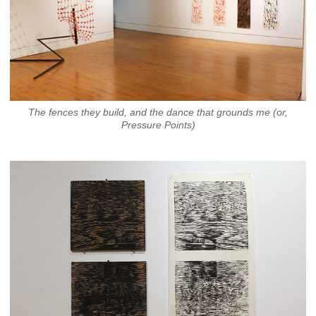
The fences they build, and the dance that grounds me (or,
Pressure Points)