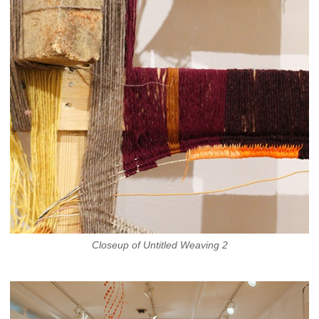
Closeup of Untitled Weaving 2