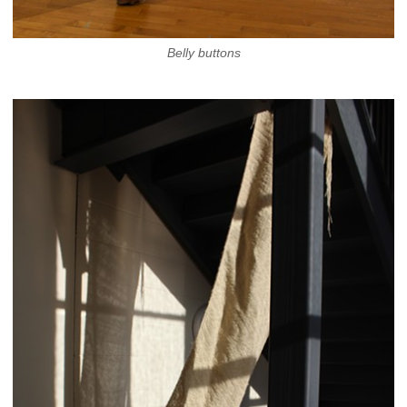
Belly buttons