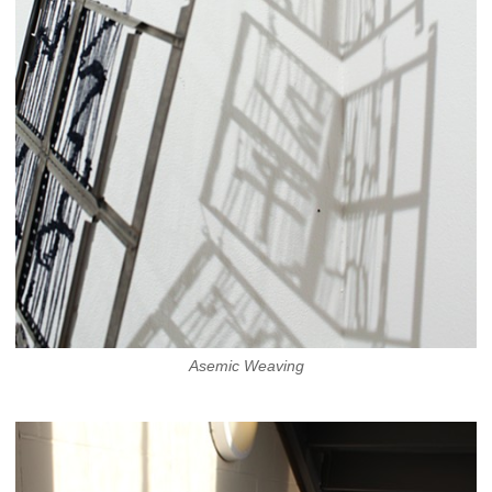
Asemic Weaving