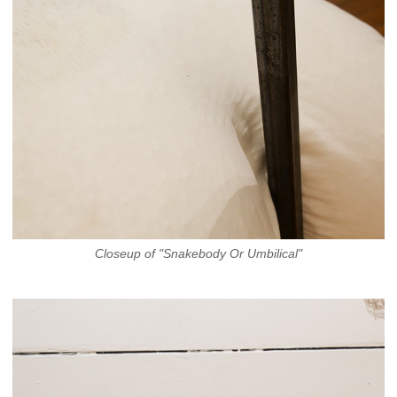
Closeup of "Snakebody Or Umbilical"