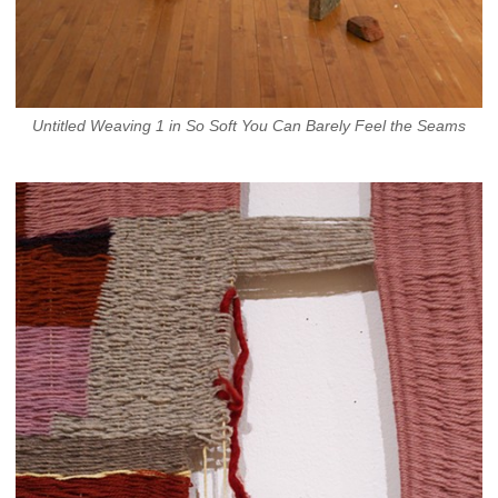
Untitled Weaving 1 in So Soft You Can Barely Feel the Seams