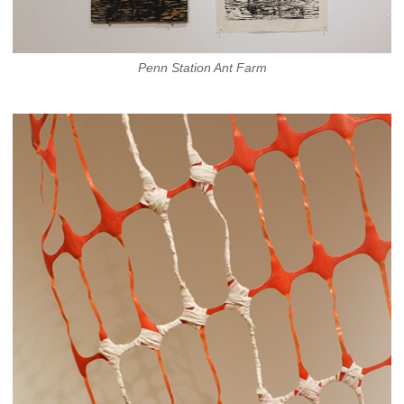
Penn Station Ant Farm