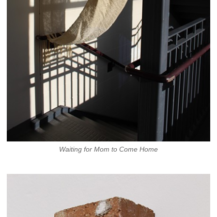
Waiting for Mom to Come Home