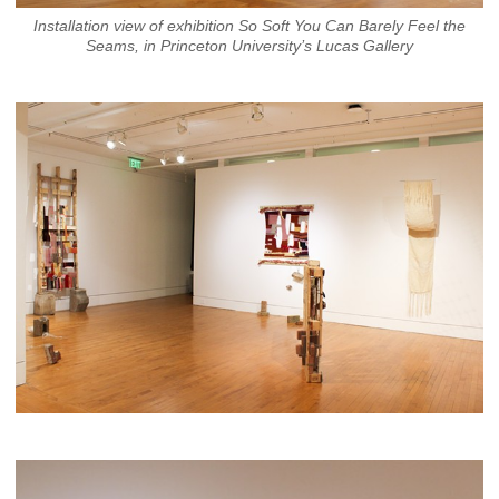
Installation view of exhibition So Soft You Can Barely Feel the
Seams, in Princeton University’s Lucas Gallery