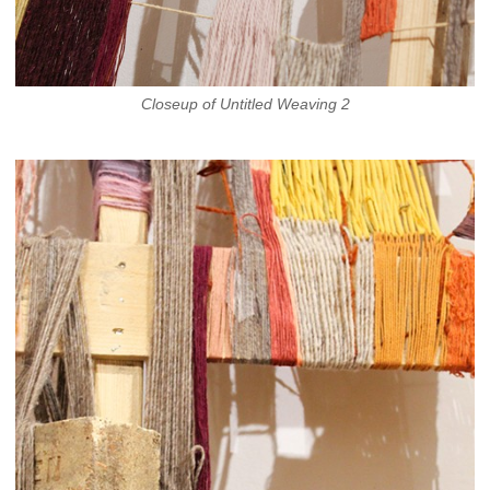
Closeup of Untitled Weaving 2