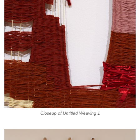
Closeup of Untitled Weaving 1