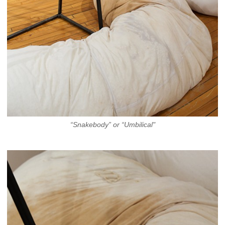
“Snakebody” or “Umbilical"