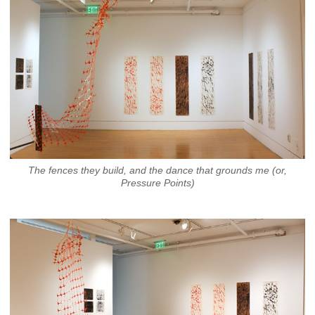
The fences they build, and the dance that grounds me (or,
Pressure Points)