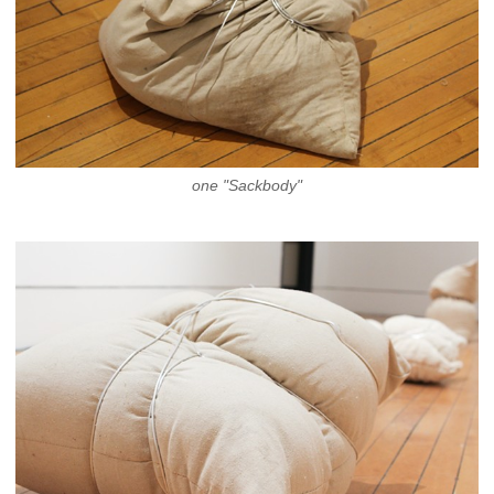
one "Sackbody"