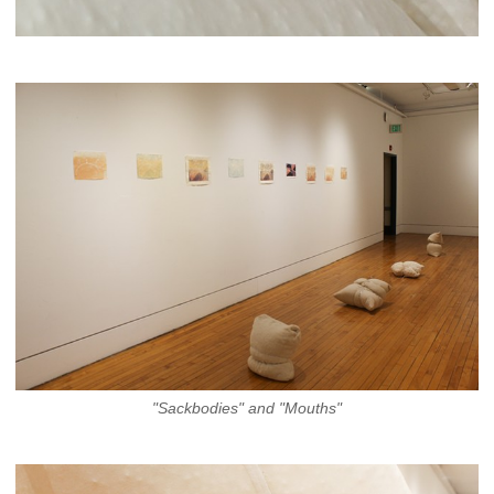
"Sackbodies" and "Mouths"