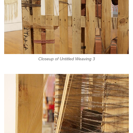
Closeup of Untitled Weaving 3