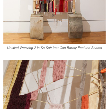
Untitled Weaving 2 in So Soft You Can Barely Feel the Seams