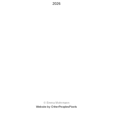
2026
© Emma Mohrmann
Website by OtherPeoplesPixels