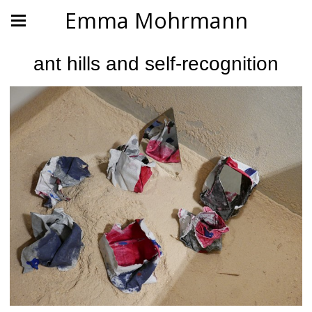
Emma Mohrmann
ant hills and self-recognition