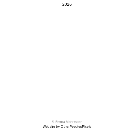
2026
© Emma Mohrmann
Website by OtherPeoplesPixels