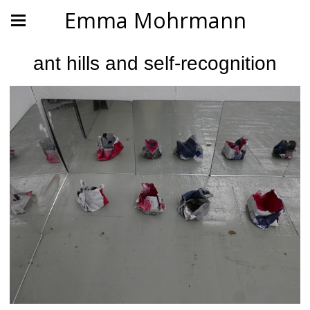
Emma Mohrmann
ant hills and self-recognition