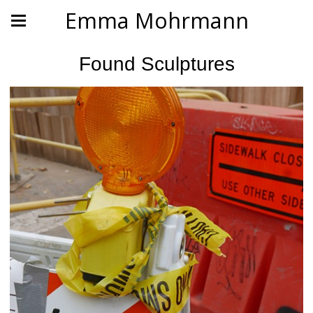
Emma Mohrmann
Found Sculptures