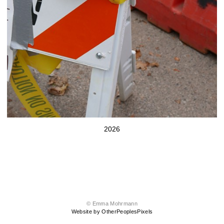
2026
© Emma Mohrmann
Website by OtherPeoplesPixels