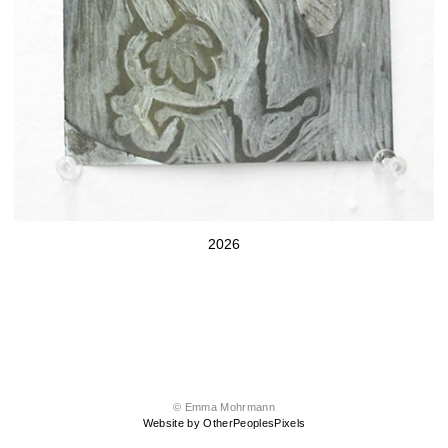
2026
© Emma Mohrmann
Website by OtherPeoplesPixels