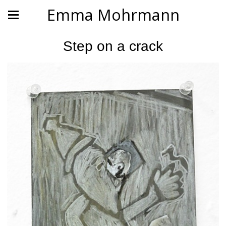
Emma Mohrmann
Step on a crack