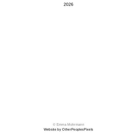
2026
© Emma Mohrmann
Website by OtherPeoplesPixels