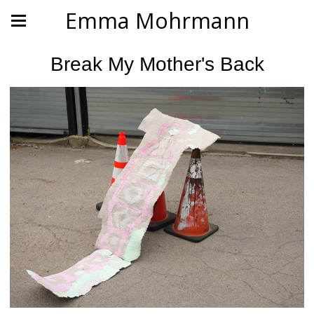
Emma Mohrmann
Break My Mother's Back