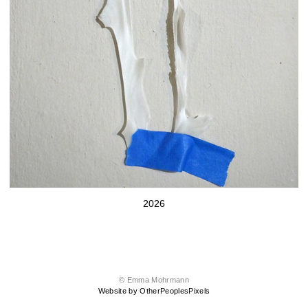
2026
© Emma Mohrmann
Website by OtherPeoplesPixels