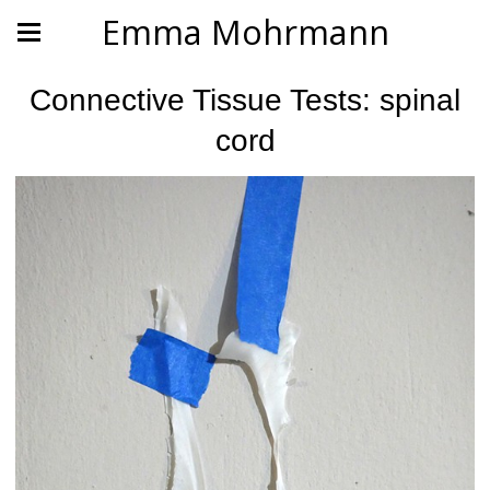
Emma Mohrmann
Connective Tissue Tests: spinal
cord