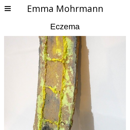
Emma Mohrmann
Eczema