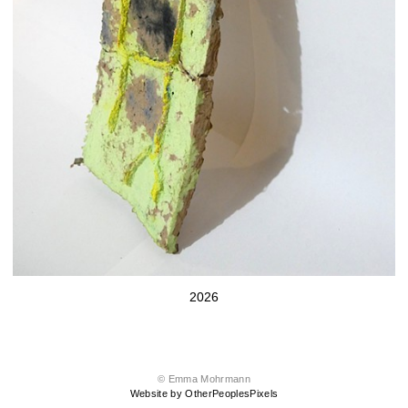
2026
© Emma Mohrmann
Website by OtherPeoplesPixels