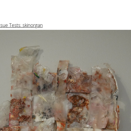
ssue Tests: skinorgan