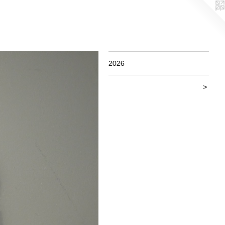
2026
>