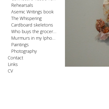
Rehearsals
Asemic Writings book
The Whispering
Cardboard skeletons
Who buys the groceries
Murmurs in my Iphone SIM card
Paintings
Photography
Contact
Links
CV