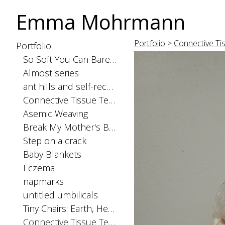
Emma Mohrmann
Portfolio
>
Connective Ti
Portfolio
So Soft You Can Barely Feel the Seams
Almost series
ant hills and self-recognition
Connective Tissue Tests: spinal cord
Asemic Weaving
Break My Mother's Back
Step on a crack
Baby Blankets
Eczema
napmarks
untitled umbilicals
Tiny Chairs: Earth, Heaven, and Hell
Connective Tissue Tests: skinorgan