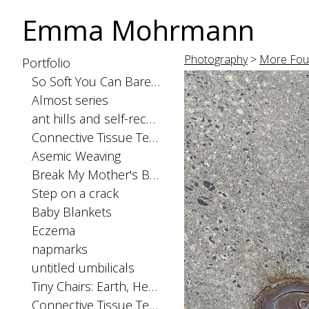
Emma Mohrmann
Photography
>
More Fou
Portfolio
So Soft You Can Barely Feel the Seams
Almost series
ant hills and self-recognition
Connective Tissue Tests: spinal cord
Asemic Weaving
Break My Mother's Back
Step on a crack
Baby Blankets
Eczema
napmarks
untitled umbilicals
Tiny Chairs: Earth, Heaven, and Hell
Connective Tissue Tests: skinorgan