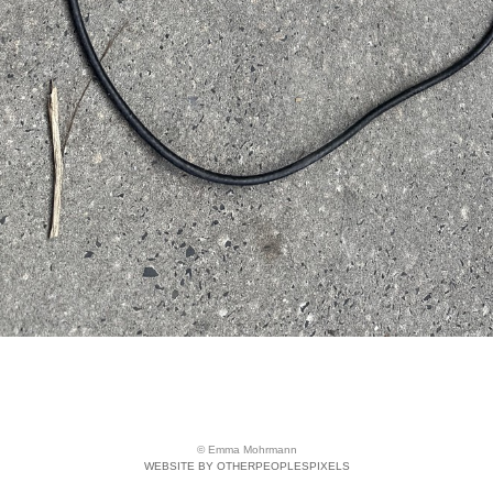
© Emma Mohrmann
WEBSITE BY OTHERPEOPLESPIXELS