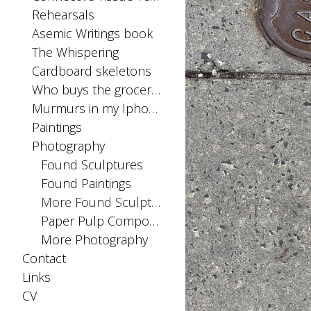
Rehearsals
Asemic Writings book
The Whispering
Cardboard skeletons
Who buys the groceries
Murmurs in my Iphone SIM card
Paintings
Photography
Found Sculptures
Found Paintings
More Found Sculptures
Paper Pulp Compositions
More Photography
Contact
Links
CV