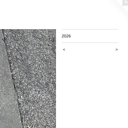
2026
<
>