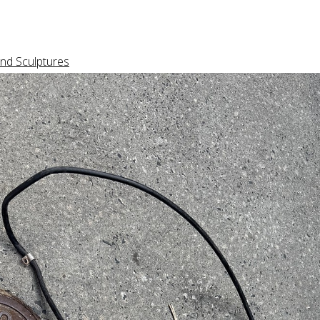
nd Sculptures