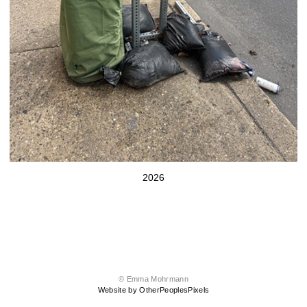
2026
© Emma Mohrmann
Website by OtherPeoplesPixels