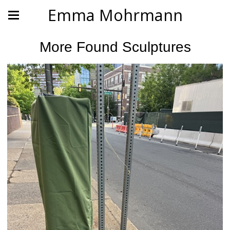
Emma Mohrmann
More Found Sculptures