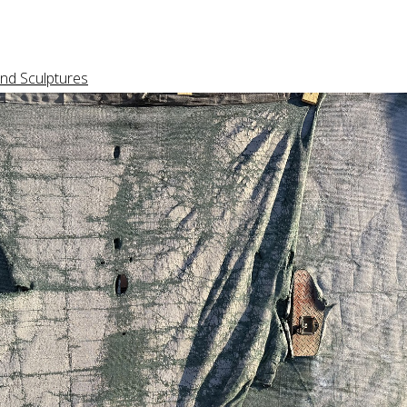
nd Sculptures