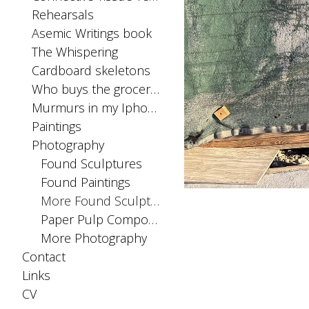
Rehearsals
Asemic Writings book
The Whispering
Cardboard skeletons
Who buys the groceries
Murmurs in my Iphone SIM card
Paintings
Photography
Found Sculptures
Found Paintings
More Found Sculptures
Paper Pulp Compositions
More Photography
Contact
Links
CV