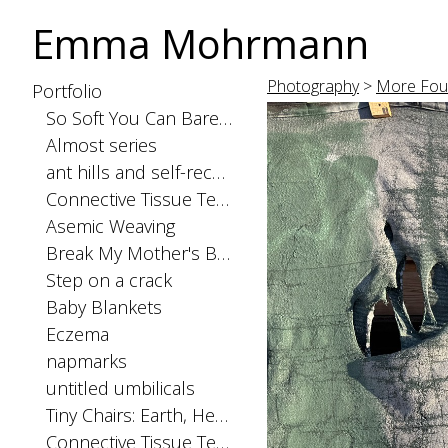
Emma Mohrmann
Photography
>
More Fou
Portfolio
So Soft You Can Barely Feel the Seams
Almost series
ant hills and self-recognition
Connective Tissue Tests: spinal cord
Asemic Weaving
Break My Mother's Back
Step on a crack
Baby Blankets
Eczema
napmarks
untitled umbilicals
Tiny Chairs: Earth, Heaven, and Hell
Connective Tissue Tests: skinorgan