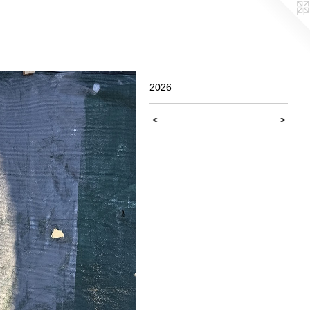
2026
<
>