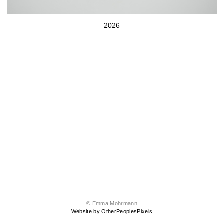
2026
© Emma Mohrmann
Website by OtherPeoplesPixels