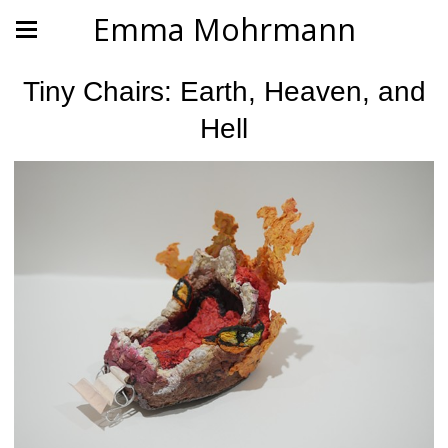
Emma Mohrmann
Tiny Chairs: Earth, Heaven, and
Hell