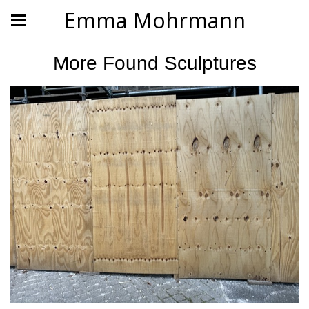
Emma Mohrmann
More Found Sculptures