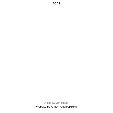
2026
© Emma Mohrmann
Website by OtherPeoplesPixels