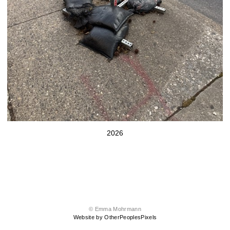
2026
© Emma Mohrmann
Website by OtherPeoplesPixels