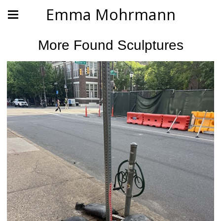
Emma Mohrmann
More Found Sculptures