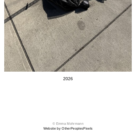
2026
© Emma Mohrmann
Website by OtherPeoplesPixels