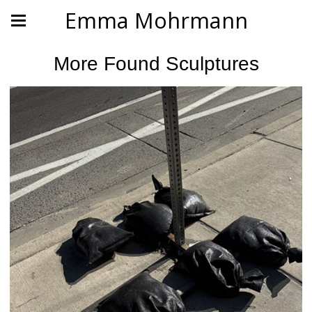
Emma Mohrmann
More Found Sculptures