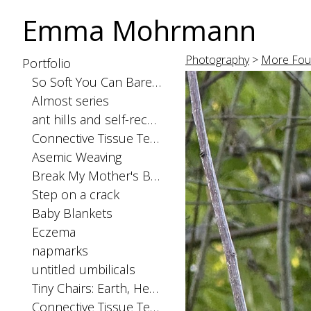
Emma Mohrmann
Photography
>
More Fou
Portfolio
So Soft You Can Barely Feel the Seams
Almost series
ant hills and self-recognition
Connective Tissue Tests: spinal cord
Asemic Weaving
Break My Mother's Back
Step on a crack
Baby Blankets
Eczema
napmarks
untitled umbilicals
Tiny Chairs: Earth, Heaven, and Hell
Connective Tissue Tests: skinorgan