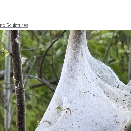
nd Sculptures