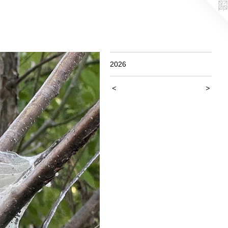
2026
<
>