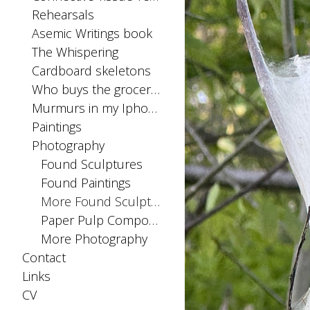
Rehearsals
Asemic Writings book
The Whispering
Cardboard skeletons
Who buys the groceries
Murmurs in my Iphone SIM card
Paintings
Photography
Found Sculptures
Found Paintings
More Found Sculptures
Paper Pulp Compositions
More Photography
Contact
Links
CV