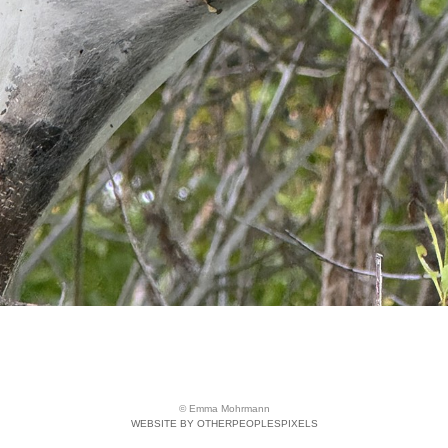
© Emma Mohrmann
WEBSITE BY OTHERPEOPLESPIXELS